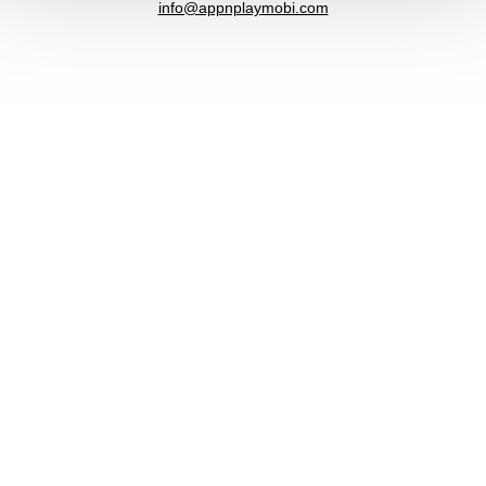
info@appnplaymobi.com