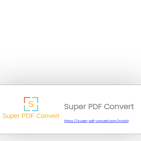
Super PDF Convert
https://super-pdf-convert.com/install